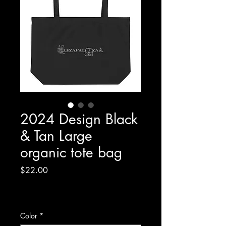
2024 Design Black
& Tan Large
organic tote bag
Price
$22.00
Excluding Sales Tax
|
Shipping Policy/Info
Color
*