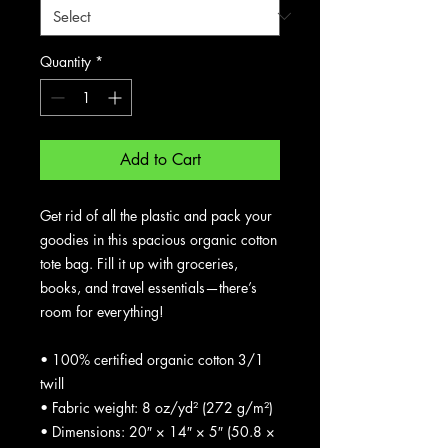
Quantity
*
Add to Cart
Get rid of all the plastic and pack your 
goodies in this spacious organic cotton 
tote bag. Fill it up with groceries, 
books, and travel essentials—there’s 
room for everything!
• 100% certified organic cotton 3/1 
twill
• Fabric weight: 8 oz/yd² (272 g/m²)
• Dimensions: 20″ × 14″ × 5″ (50.8 × 