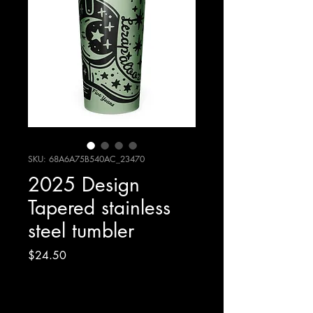
SKU: 68A6A75B540AC_23470
2025 Design
Tapered stainless
steel tumbler
Price
$24.50
Excluding Sales Tax
|
Shipping Policy/Info