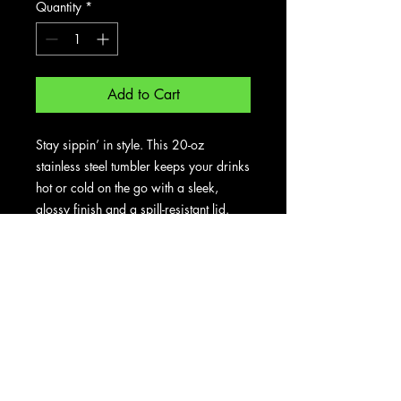
Quantity
*
Add to Cart
Stay sippin’ in style. This 20-oz 
stainless steel tumbler keeps your drinks 
hot or cold on the go with a sleek, 
glossy finish and a spill-resistant lid. 
Perfect for daily commutes, workouts, 
or cozy mornings.
• Tapered stainless steel body
• Transparent press-in plastic lid
• Capacity: 20 oz (600 ml)
• Height: 6.77″ (17.20 cm)
• Diameter: 2.83″–3.39″ (7.20 cm–
8.60 cm)