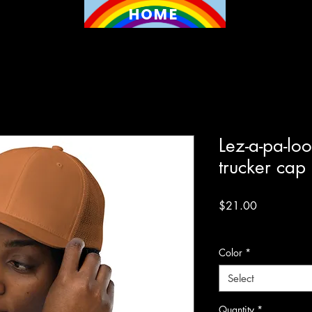
HOME
Lez-a-pa-lo
trucker cap
Price
$21.00
Excluding Sales Tax
Color
*
Select
Quantity
*