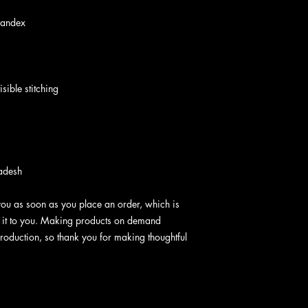
pandex
sible stitching
adesh
you as soon as you place an order, which is 
er it to you. Making products on demand 
roduction, so thank you for making thoughtful 