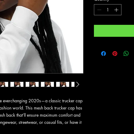
the everchanging 2020s—a classic trucker cap 
fashion world. This mesh back trucker cap has 
 mesh back that’ll ensure maximum comfort and 
ngewear, streetwear, or casual fits, or have it 