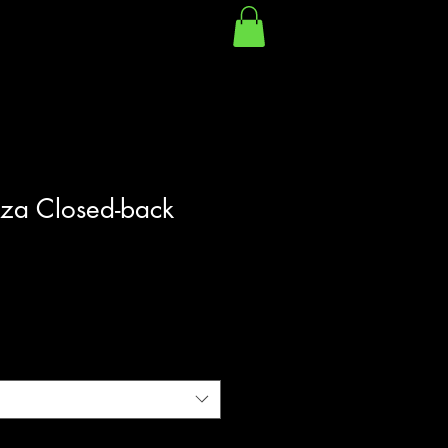
oza Closed-back
|
Shipping Policy/Info