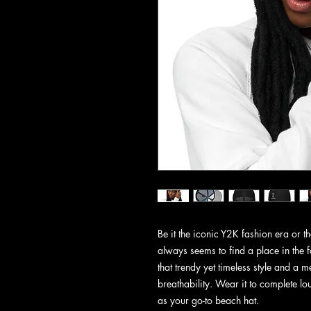
Be it the iconic Y2K fashion era or 
always seems to find a place in the 
that trendy yet timeless style and a
breathability. Wear it to complete lou
as your go-to beach hat.