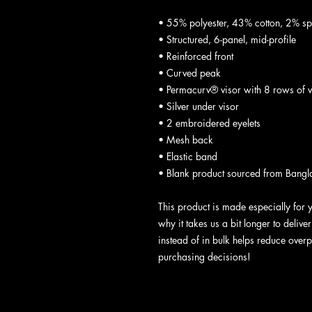
• 55% polyester, 43% cotton, 2% s
• Structured, 6-panel, mid-profile
• Reinforced front
• Curved peak
• Permacurv® visor with 8 rows of vi
• Silver under visor
• 2 embroidered eyelets
• Mesh back
• Elastic band
• Blank product sourced from Bangl
This product is made especially for 
why it takes us a bit longer to deliv
instead of in bulk helps reduce overp
purchasing decisions!