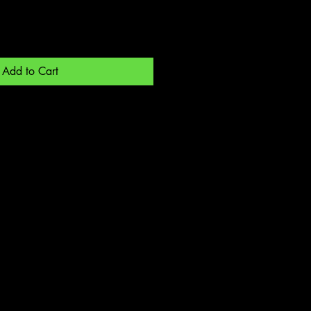
Add to Cart