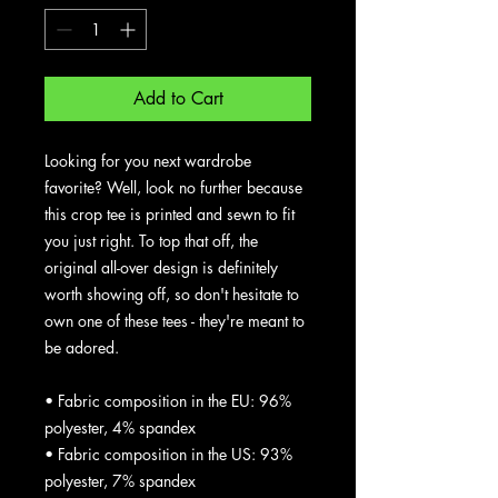
Add to Cart
Looking for you next wardrobe 
favorite? Well, look no further because 
this crop tee is printed and sewn to fit 
you just right. To top that off, the 
original all-over design is definitely 
worth showing off, so don't hesitate to 
own one of these tees - they're meant to 
be adored.
• Fabric composition in the EU: 96% 
polyester, 4% spandex
• Fabric composition in the US: 93% 
polyester, 7% spandex