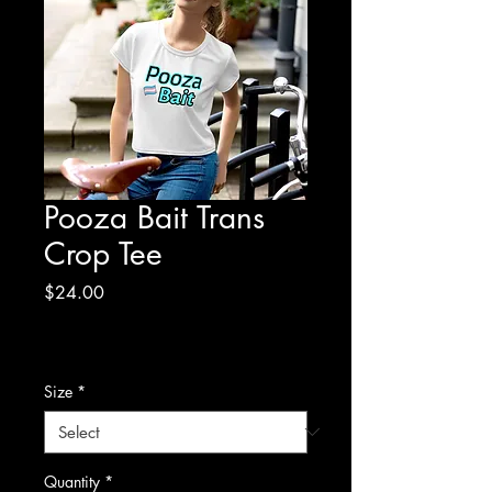
Pooza Bait Trans
Crop Tee
Price
$24.00
Excluding Sales Tax
|
Shipping Policy/Info
Size
*
Quantity
*