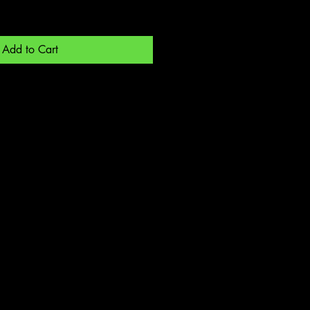
Add to Cart