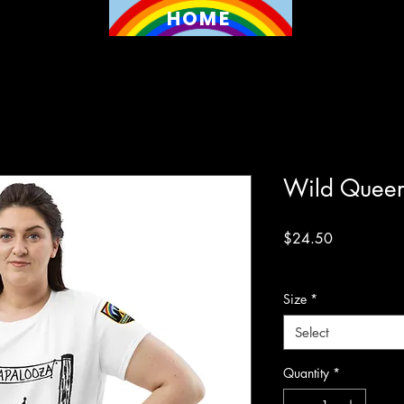
HOME
Wild Queer
Price
$24.50
Excluding Sales Tax
Size
*
Select
Quantity
*