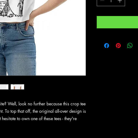
e? Well, look no further because this crop tee 
t. To top that off, the original all-over design is 
hesitate to own one of these tees - they're 