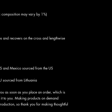
hes and recovers on the cross and lengthwise 
U sourced from Lithuania
you as soon as you place an order, which is 
er it to you. Making products on demand 
roduction, so thank you for making thoughtful 