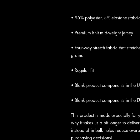
• Four-way stretch fabric that stretc
• Blank product components in the E
This product is made especially for 
why it takes us a bit longer to deliv
instead of in bulk helps reduce overp
purchasing decisions!