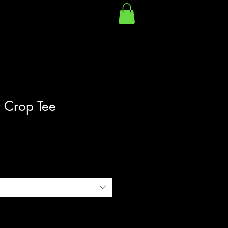
 Crop Tee
|
Shipping Policy/Info