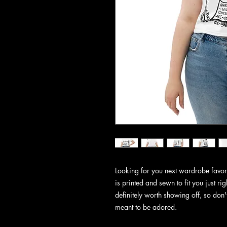
Looking for you next wardrobe favorit
is printed and sewn to fit you just righ
definitely worth showing off, so don't 