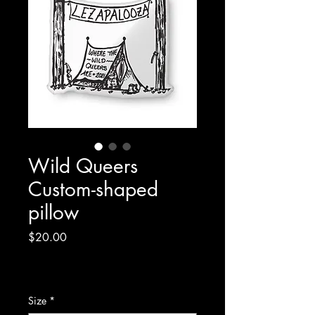
Wild Queers
Custom-shaped
pillow
Price
$20.00
Excluding Sales Tax
|
Shipping Policy/Info
Size
*