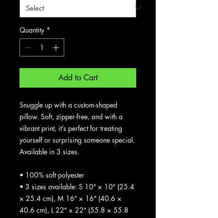
Quantity
*
Add to Cart
Snuggle up with a custom-shaped 
pillow. Soft, zipper-free, and with a 
vibrant print, it’s perfect for treating 
yourself or surprising someone special. 
Available in 3 sizes.
• 100% soft polyester
• 3 sizes available: S 10″ × 10″ (25.4 
× 25.4 cm), M 16″ × 16″ (40.6 × 
40.6 cm), L 22″ × 22″ (55.8 × 55.8 