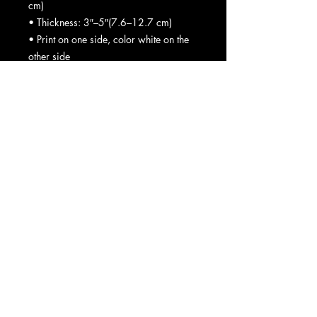
cm)
• Thickness: 3″–5″(7.6–12.7 cm)
• Print on one side, color white on the 
other side
• Sealed design without zipper
• Blank product sourced from the USA
Spot wash with warm water.
Important: This product is available in 
the US only. If your shipping address is 
outside this region, please choose a 
different product.
This product is made especially for you 
as soon as you place an order, which 
is why it takes us a bit longer to deliver 
it to you. Making products on demand 
instead of in bulk helps reduce 