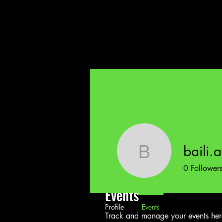
baili.
baili.a.bo
0
Follower
Events
Profile
Events
Track and manage your events her