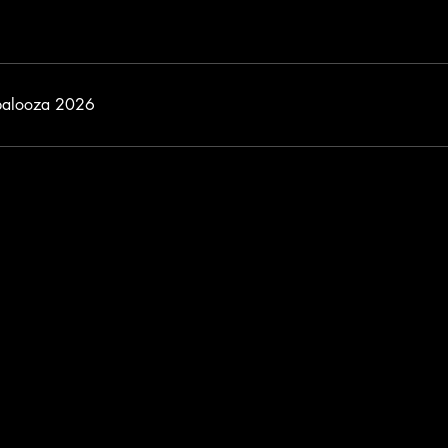
palooza 2026