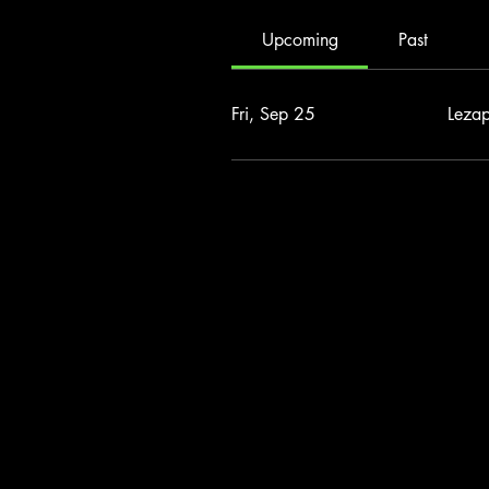
Upcoming
Past
Fri, Sep 25
Leza