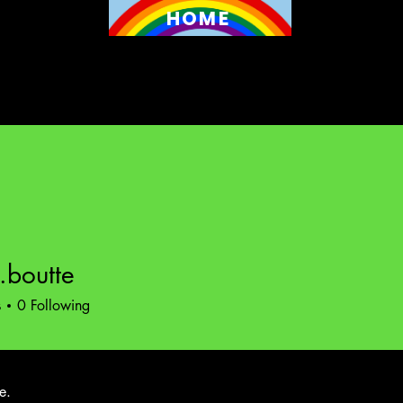
HOME
a.boutte
utte
s
0
Following
e.