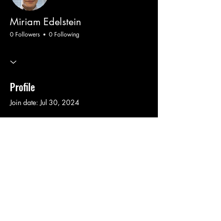
Miriam Edelstein
0 Followers
0 Following
Profile
Join date: Jul 30, 2024
There’s nothing to show
here yet
When this member adds info about
themselves, you’ll see it here.