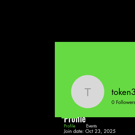
token
token324
0
Follower
Profile
Profile
Events
Join date: Oct 23, 2025