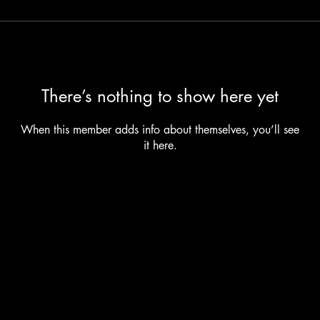
There’s nothing to show here yet
When this member adds info about themselves, you’ll see
it here.