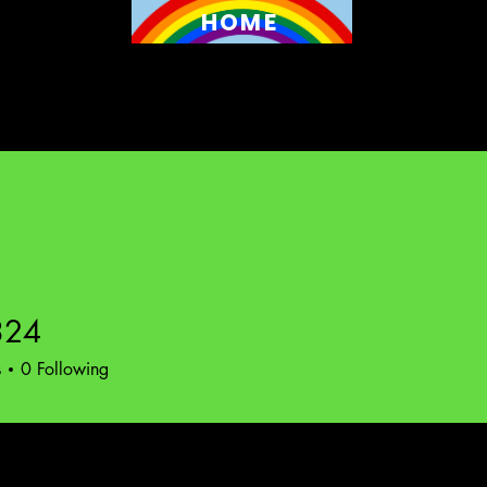
HOME
324
s
0
Following