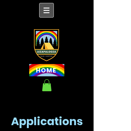
HOME
Applications